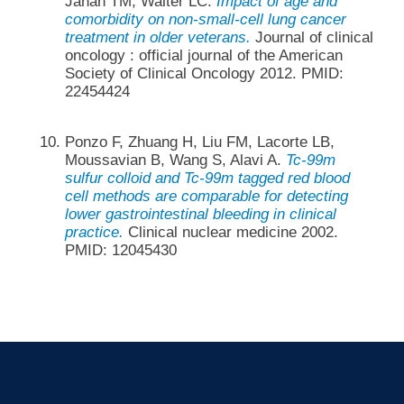
Jahan TM, Walter LC.
Impact of age and
comorbidity on non-small-cell lung cancer
treatment in older veterans.
Journal of clinical
oncology : official journal of the American
Society of Clinical Oncology 2012. PMID:
22454424
Ponzo F, Zhuang H, Liu FM, Lacorte LB,
Moussavian B, Wang S, Alavi A.
Tc-99m
sulfur colloid and Tc-99m tagged red blood
cell methods are comparable for detecting
lower gastrointestinal bleeding in clinical
practice.
Clinical nuclear medicine 2002.
PMID: 12045430