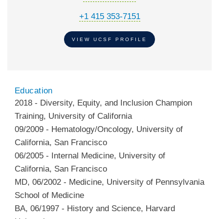
+1 415 353-7151
VIEW UCSF PROFILE
Education
2018
-
Diversity, Equity, and Inclusion Champion
Training
,
University of California
09/2009
-
Hematology/Oncology
,
University of
California, San Francisco
06/2005
-
Internal Medicine
,
University of
California, San Francisco
MD
,
06/2002
-
Medicine
,
University of Pennsylvania
School of Medicine
BA
,
06/1997
-
History and Science
,
Harvard