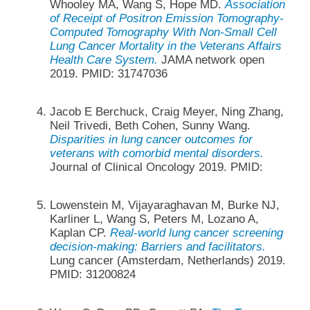
Whooley MA, Wang S, Hope MD.
Association
of Receipt of Positron Emission Tomography-
Computed Tomography With Non-Small Cell
Lung Cancer Mortality in the Veterans Affairs
Health Care System.
JAMA network open
2019. PMID: 31747036
Jacob E Berchuck, Craig Meyer, Ning Zhang,
Neil Trivedi, Beth Cohen, Sunny Wang.
Disparities in lung cancer outcomes for
veterans with comorbid mental disorders.
Journal of Clinical Oncology 2019. PMID:
Lowenstein M, Vijayaraghavan M, Burke NJ,
Karliner L, Wang S, Peters M, Lozano A,
Kaplan CP.
Real-world lung cancer screening
decision-making: Barriers and facilitators.
Lung cancer (Amsterdam, Netherlands) 2019.
PMID: 31200824