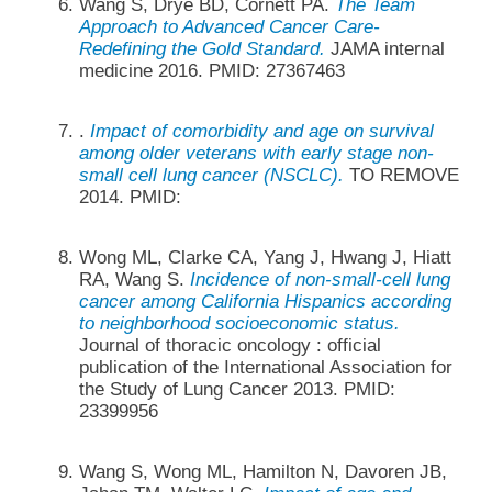
Wang S, Drye BD, Cornett PA.
The Team
Approach to Advanced Cancer Care-
Redefining the Gold Standard.
JAMA internal
medicine 2016. PMID: 27367463
.
Impact of comorbidity and age on survival
among older veterans with early stage non-
small cell lung cancer (NSCLC).
TO REMOVE
2014. PMID:
Wong ML, Clarke CA, Yang J, Hwang J, Hiatt
RA, Wang S.
Incidence of non-small-cell lung
cancer among California Hispanics according
to neighborhood socioeconomic status.
Journal of thoracic oncology : official
publication of the International Association for
the Study of Lung Cancer 2013. PMID:
23399956
Wang S, Wong ML, Hamilton N, Davoren JB,