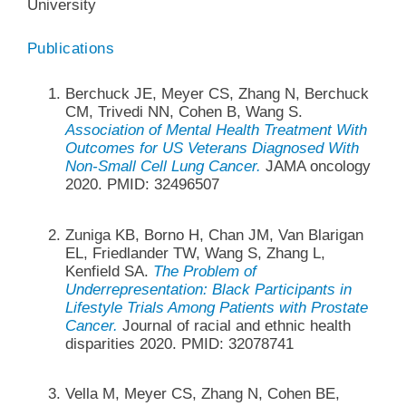
University
Publications
Berchuck JE, Meyer CS, Zhang N, Berchuck
CM, Trivedi NN, Cohen B, Wang S.
Association of Mental Health Treatment With
Outcomes for US Veterans Diagnosed With
Non-Small Cell Lung Cancer.
JAMA oncology
2020. PMID: 32496507
Zuniga KB, Borno H, Chan JM, Van Blarigan
EL, Friedlander TW, Wang S, Zhang L,
Kenfield SA.
The Problem of
Underrepresentation: Black Participants in
Lifestyle Trials Among Patients with Prostate
Cancer.
Journal of racial and ethnic health
disparities 2020. PMID: 32078741
Vella M, Meyer CS, Zhang N, Cohen BE,