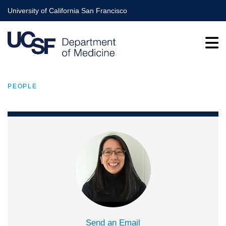
Skip
University of California San Francisco
to
main
content
PEOPLE
BREADCRUMB
Send an Email